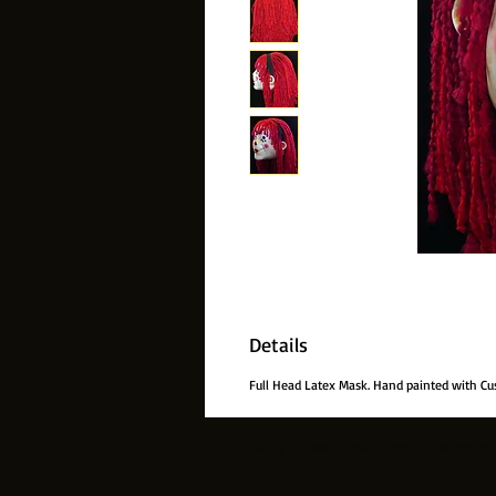
Details
Full Head Latex Mask. Hand painted with Cu
© 2014 by The Best Little Horror House. Proudl