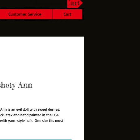
Shopping Cart
Customer Service
Cart
chety Ann
rice
Ann is an evil doll with sweet desires.
hick latex and hand painted in the USA.
with yarn-style hair. One size fits most