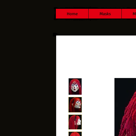
Home
Masks
M