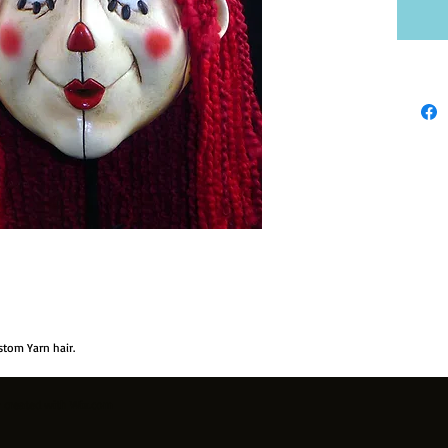
stom Yarn hair.
y created with
Wix.com