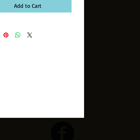
Add to Cart