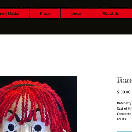
icro Masks
Props
Decor
About Us
Rat
P
$150.00
Ratchetty 
Cast of t
Complete 
adults.