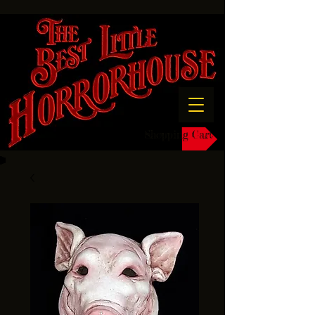
Shopping Cart