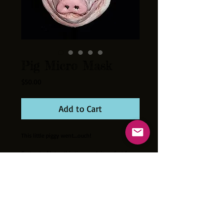
Pig Micro Mask
Price
$50.00
Add to Cart
This little piggy went....ouch!
Cast out of latex this tiny mask is perfect for
your collection. Hand painted. Fits most
10"-12" size dolls and action figures
excellently!!! Mask measures approximately
2.5 inches tall. Mini mask stand and 3"X3"X4"
display box included.