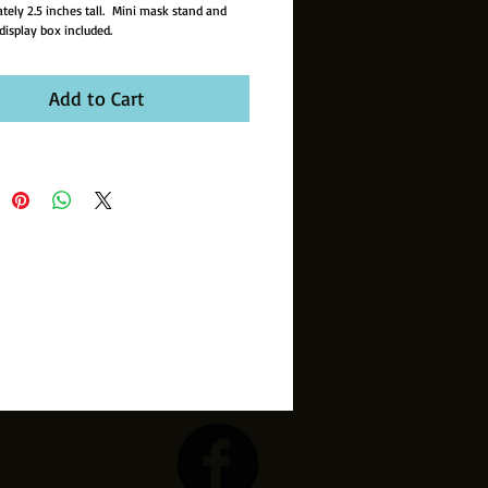
tely 2.5 inches tall. Mini mask stand and
display box included.
Add to Cart