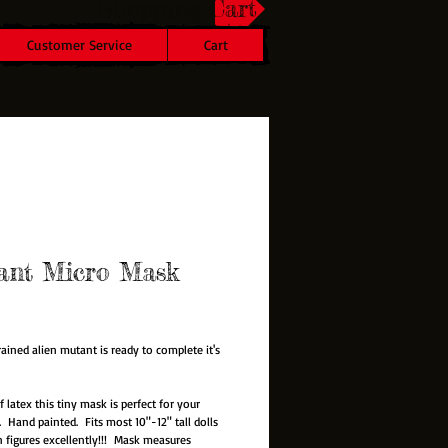
Shopping Cart
Customer Service
Cart
ant Micro Mask
rice
rained alien mutant is ready to complete it's
f latex this tiny mask is perfect for your
. Hand painted. Fits most 10"-12" tall dolls
n figures excellently!!! Mask measures