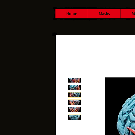
Home
Masks
M