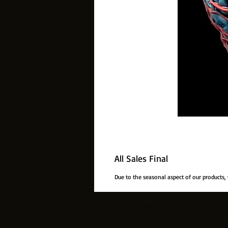
All Sales Final
Due to the seasonal aspect of our products,
© 2014 by The Best Little Horror House. Proudl