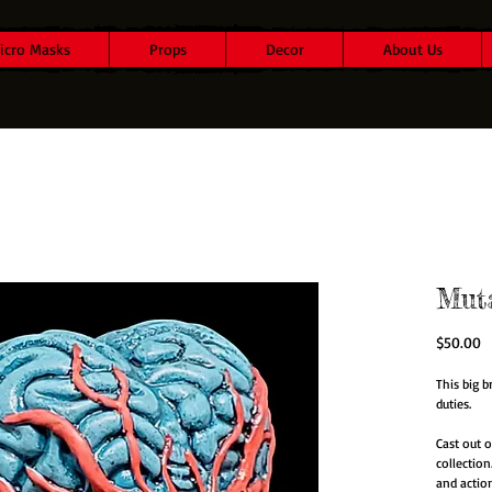
icro Masks
Props
Decor
About Us
Mut
P
$50.00
This big b
duties.
Cast out o
collection
and actio