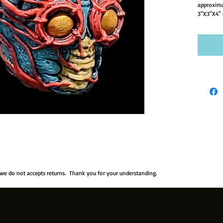
approxima
3"X3"X4" 
 we do not accepts returns. Thank you for your understanding.
y created with
Wix.com