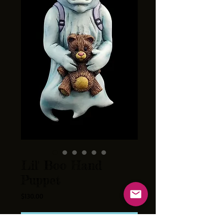
Lil' Boo Hand
Puppet
Price
$130.00