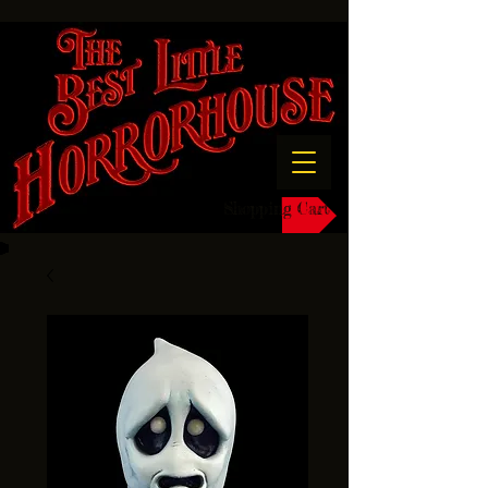
Shopping Cart