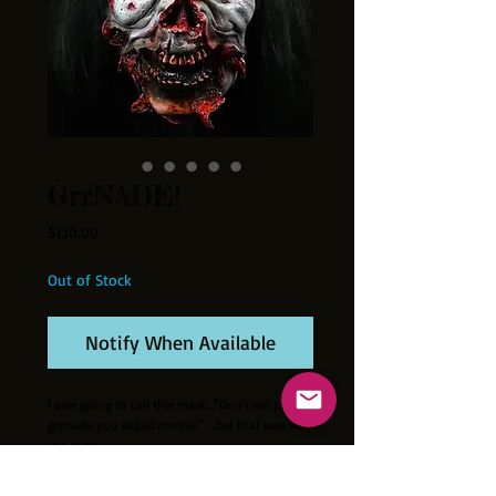
GrrNADE!
Price
$130.00
Out of Stock
Notify When Available
I was going to call this mask..."Don't eat that
grenade you stupid zombie" ....but that was way
too long.
Thick latex half-mask with attached wig. (Wig
type may vary slightly.) Hand painted in the