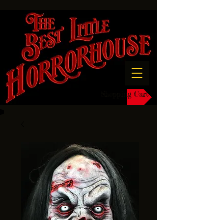
Shopping Cart