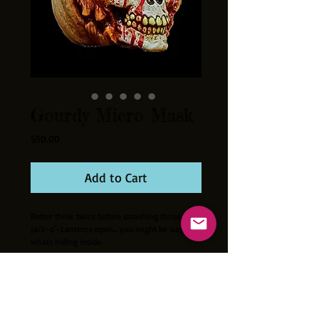
Gourdy Micro Mask
Price
$50.00
Add to Cart
Better think twice before smashing those
Jack-o'-Lanterns open... you might be surprised
whats hiding inside.
Cast out of latex this tiny mask is perfect for
your collection. Hand painted. Fits most
10"-12" size dolls and action figures
excellently!!! Mask measures approximately
2.5 inches tall. Mini mask stand and 3"X3"X4"