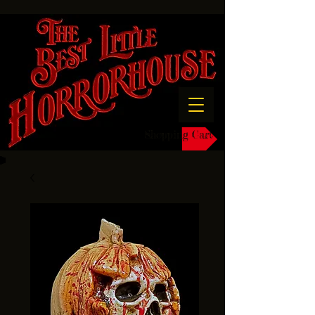
Shopping Cart