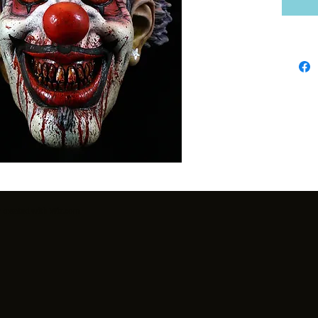
y created with
Wix.com