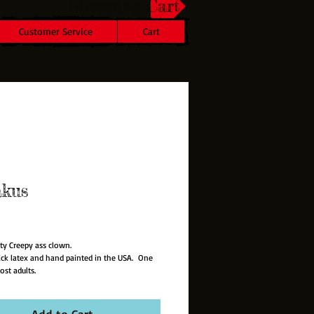
Shopping Cart
Customer Service
Cart
akus
rice
ty Creepy ass clown.
hick latex and hand painted in the USA. One
ost adults.