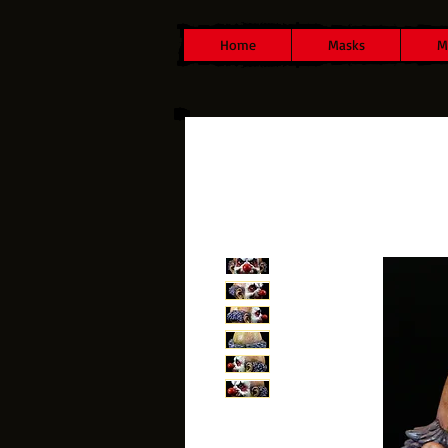
Home
Masks
M