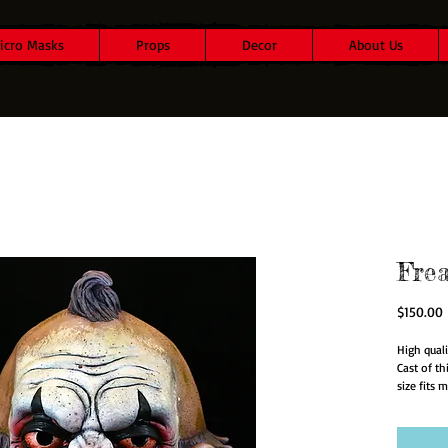
icro Masks
Props
Decor
About Us
Fre
P
$150.00
High quali
Cast of t
size fits m