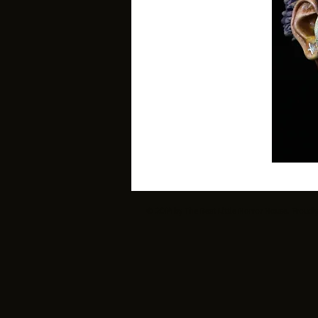
© 2014 by The Best Little Horror House. Proudl