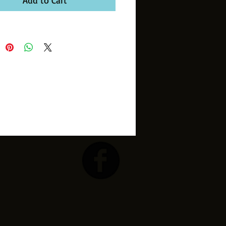
Add to Cart