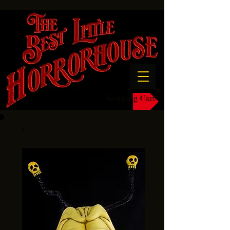
Shopping Cart