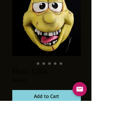
Buzz Killa
Price
$150.00
Add to Cart
This Buzzy Bee slings the sticky! Get in the
way of this street level Cereal Killer and you
gonna get stung.
Cast of thick latex and hand painted in the